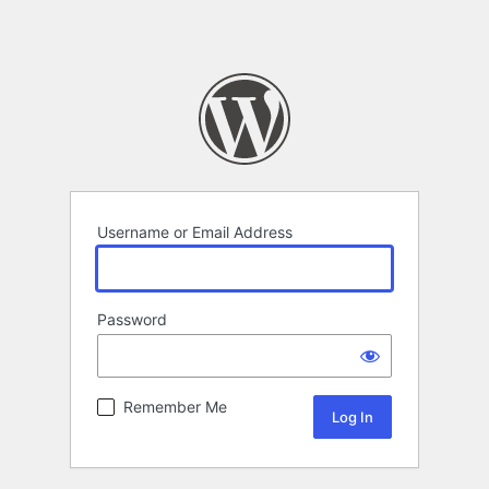
Username or Email Address
Password
Remember Me