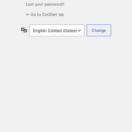
Lost your password?
← Go to CoGDeV lab
Language