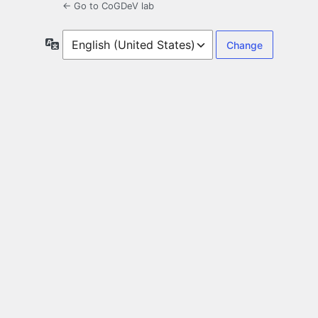
← Go to CoGDeV lab
Language