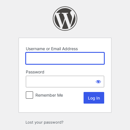
Log
In
Username or Email Address
Password
Remember Me
Lost your password?