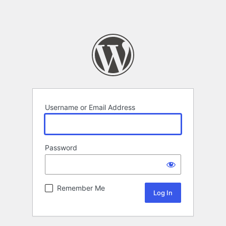
Username or Email Address
Password
Remember Me