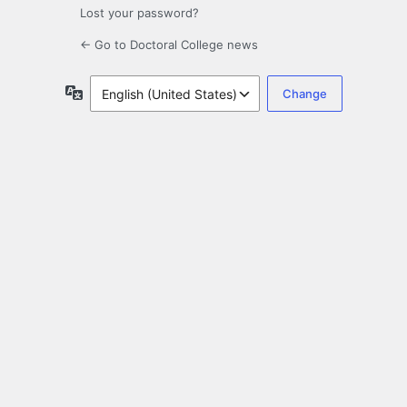
Lost your password?
← Go to Doctoral College news
Language