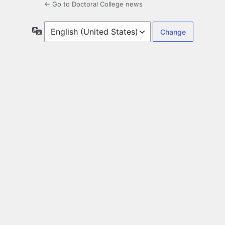
← Go to Doctoral College news
Language