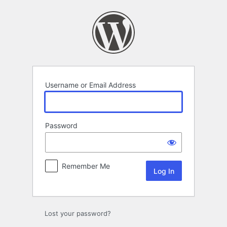
Log
In
Username or Email Address
Password
Remember Me
Lost your password?