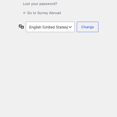
Lost your password?
← Go to Surrey Abroad
Language