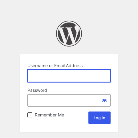
Username or Email Address
Password
Remember Me