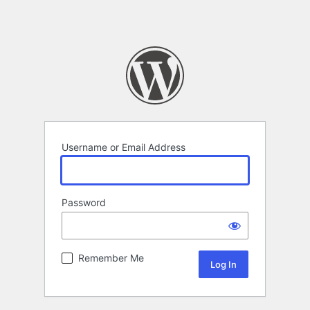
Username or Email Address
Password
Remember Me