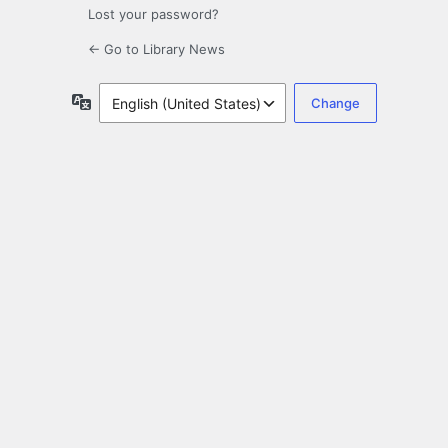
Lost your password?
← Go to Library News
Language