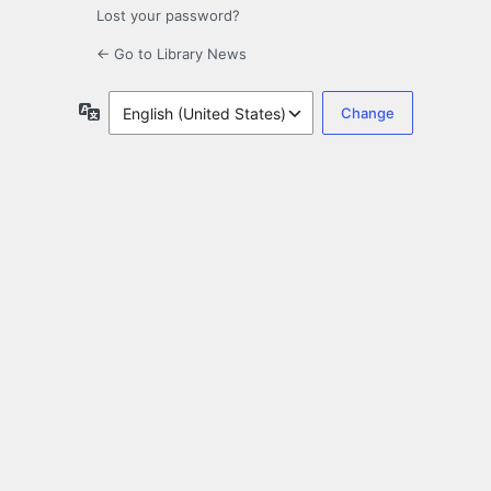
Lost your password?
← Go to Library News
Language