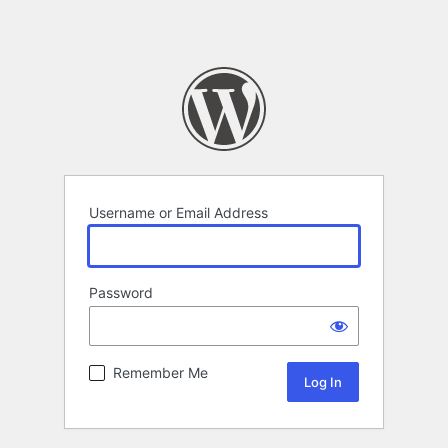
Username or Email Address
Password
Remember Me