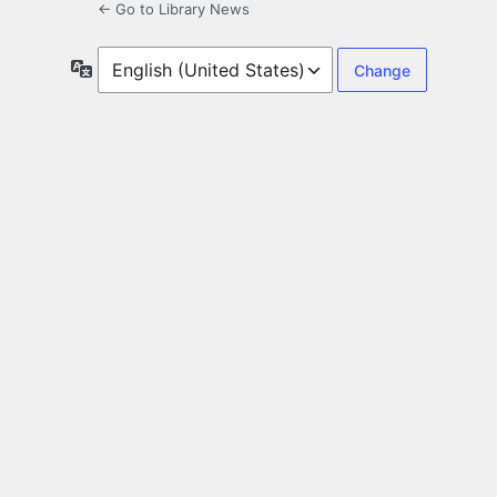
← Go to Library News
Language