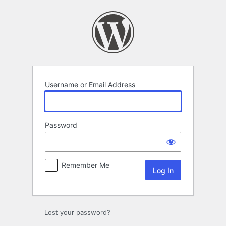
Log
In
Username or Email Address
Password
Remember Me
Lost your password?