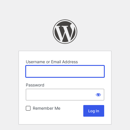
Username or Email Address
Password
Remember Me