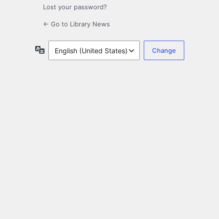
Lost your password?
← Go to Library News
Language