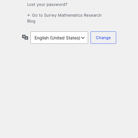
Lost your password?
← Go to Surrey Mathematics Research
Blog
Language