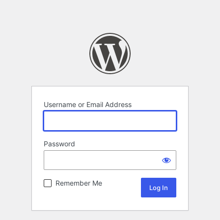
Username or Email Address
Password
Remember Me