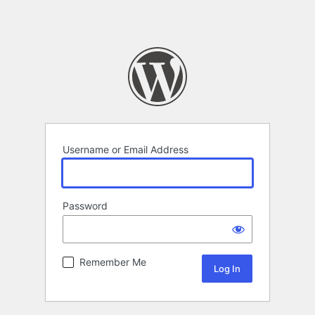
Username or Email Address
Password
Remember Me