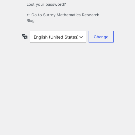
Lost your password?
← Go to Surrey Mathematics Research
Blog
Language