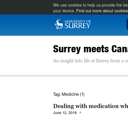
We use cookies to help us provide the be
your device.
Find out more about cookies
Surrey meets Ca
An insight into life at Surrey from a
Tag:
Medicine (1)
Dealing with medication wh
June 12, 2018