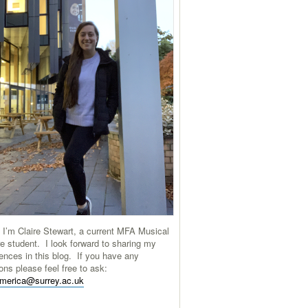
 I’m Claire Stewart, a current MFA Musical
e student. I look forward to sharing my
ences in this blog. If you have any
ons please feel free to ask:
america@surrey.ac.uk