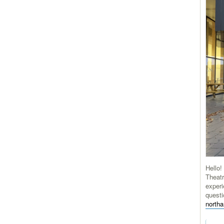
Hello!
Theatr
experi
questi
north