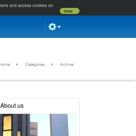
 store and access cookies on
close
Home
Categories
Archive
About us