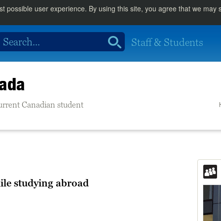
st possible user experience. By using this site, you agree that we may
Staff & Students
nada
 current Canadian student
ile studying abroad