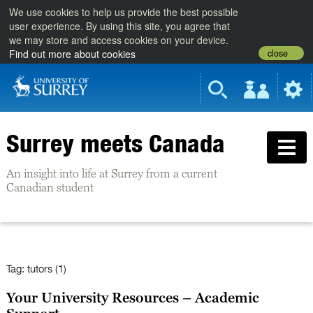
We use cookies to help us provide the best possible
user experience. By using this site, you agree that
we may store and access cookies on your device.
close
Find out more about cookies
Surrey meets Canada
An insight into life at Surrey from a current
Canadian student
Tag:
tutors (1)
Your University Resources – Academic