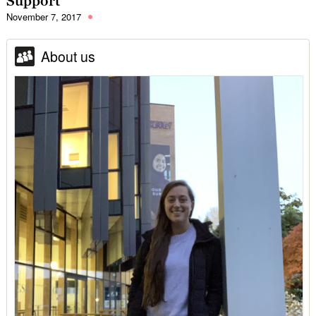
Support
November 7, 2017
About us