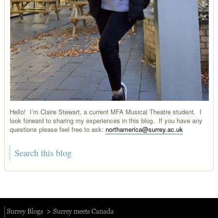
Hello! I’m Claire Stewart, a current MFA Musical Theatre student. I
look forward to sharing my experiences in this blog. If you have any
questions please feel free to ask:
northamerica@surrey.ac.uk
Surrey Blogs
Surrey meets Canada