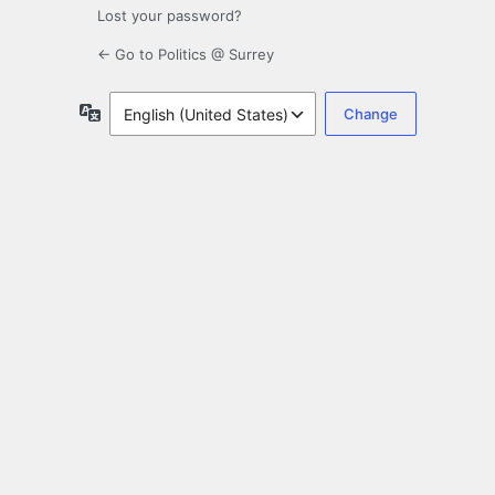
Lost your password?
← Go to Politics @ Surrey
Language