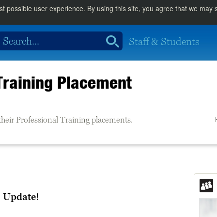
st possible user experience. By using this site, you agree that we may
Staff & Students
Training Placement
their Professional Training placements.
 Update!