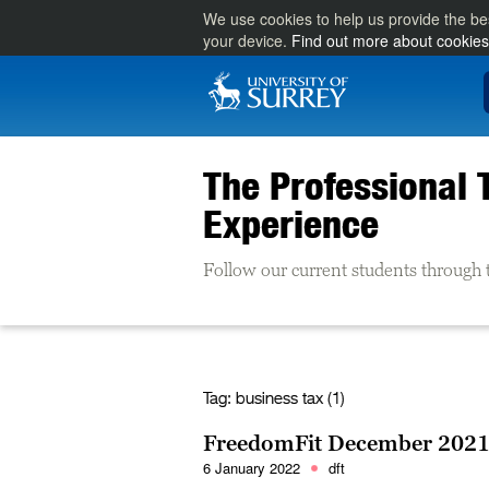
We use cookies to help us provide the be
your device.
Find out more about cookies
The Professional 
Experience
Follow our current students through 
Tag:
business tax (1)
FreedomFit December 2021
6 January 2022
dft