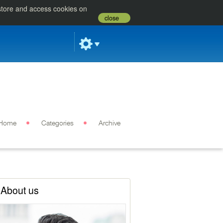
 store and access cookies on
close
Home
Categories
Archive
About us