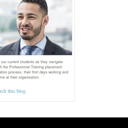
 our current students as they navigate
h the Professional Training placement
ation process, their first days working and
time at their organisation.