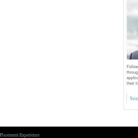
Follow
throug
applic
their 
 Placement Experience