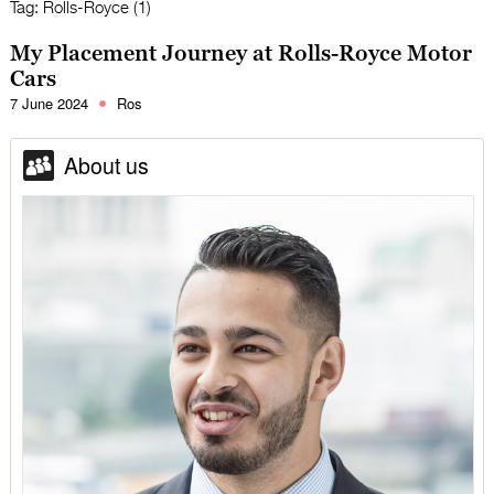
Tag:
Rolls-Royce (1)
My Placement Journey at Rolls-Royce Motor
Cars
7 June 2024
Ros
About us