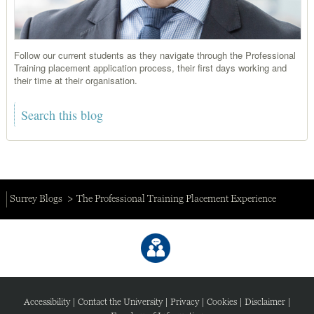
Follow our current students as they navigate through the Professional
Training placement application process, their first days working and
their time at their organisation.
Surrey Blogs
The Professional Training Placement Experience
Accessibility
|
Contact the University
|
Privacy
|
Cookies
|
Disclaimer
|