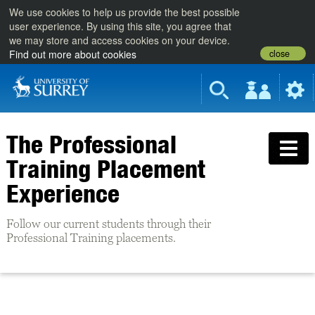
We use cookies to help us provide the best possible
user experience. By using this site, you agree that
we may store and access cookies on your device.
close
Find out more about cookies
The Professional
Training Placement
Experience
Follow our current students through their
Professional Training placements.