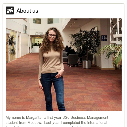
About us
My name is Margarita, a first year BSc Business Management
student from Moscow. Last year I completed the international