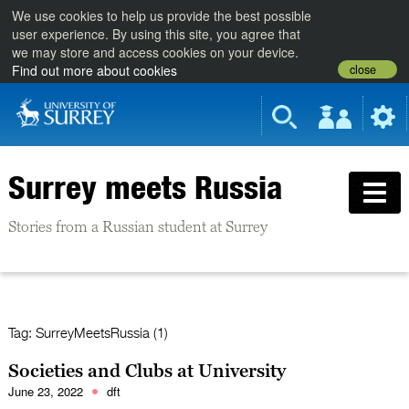
We use cookies to help us provide the best possible
user experience. By using this site, you agree that
we may store and access cookies on your device.
close
Find out more about cookies
Surrey meets Russia
Stories from a Russian student at Surrey
Tag:
SurreyMeetsRussia (1)
Societies and Clubs at University
June 23, 2022
dft