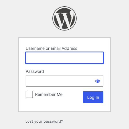
Log
In
Username or Email Address
Password
Remember Me
Lost your password?