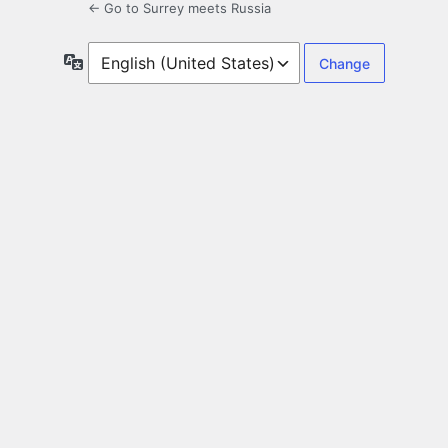
← Go to Surrey meets Russia
Language