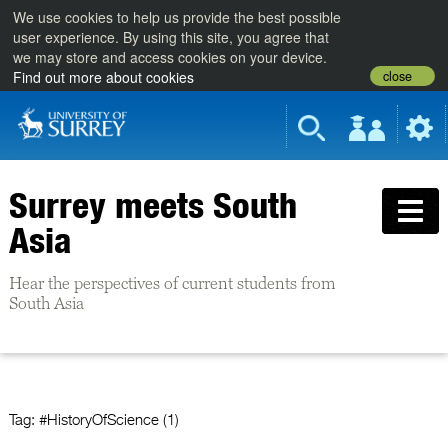
We use cookies to help us provide the best possible
user experience. By using this site, you agree that
we may store and access cookies on your device.
close
Find out more about cookies
Surrey meets South
Asia
Hear the perspectives of current students from
South Asia
Tag:
#HistoryOfScience (1)