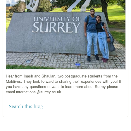
Hear from Inash and Shaulan, two postgraduate students from the
Maldives. They look forward to sharing their experiences with you! If
you have any questions or want to learn more about Surrey please
email international@surrey.ac.uk