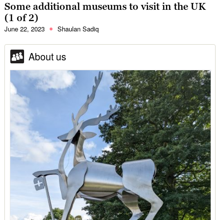
Some additional museums to visit in the UK
(1 of 2)
June 22, 2023
Shaulan Sadiq
About us