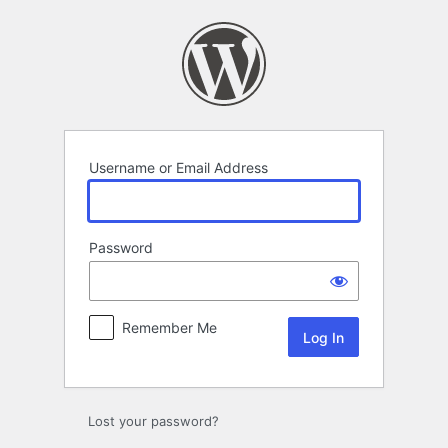
Log
In
Username or Email Address
Password
Remember Me
Lost your password?