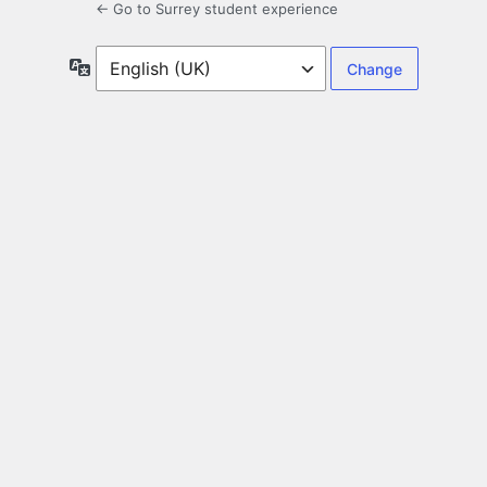
← Go to Surrey student experience
Language