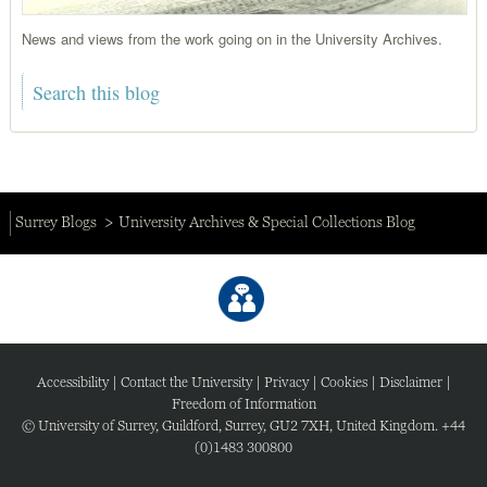
News and views from the work going on in the University Archives.
Surrey Blogs
University Archives & Special Collections Blog
Accessibility
|
Contact the University
|
Privacy
|
Cookies
|
Disclaimer
|
Freedom of Information
© University of Surrey, Guildford, Surrey, GU2 7XH, United Kingdom. +44
(0)1483 300800