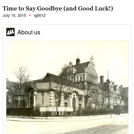
Time to Say Goodbye (and Good Luck!)
July 15, 2015
rg0012
About us