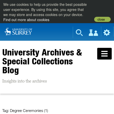
We use cookies to help us provide the best possible
user experience. By using this site, you agree that
we may store and access cookies on your device.
close
Find out more about cookies
University Archives &
Special Collections
Blog
Insights into the archives
Tag:
Degree Ceremonies (1)