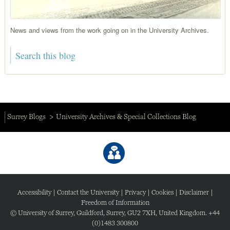
News and views from the work going on in the University Archives.
Surrey Blogs
University Archives & Special Collections Blog
Accessibility
|
Contact the University
|
Privacy
|
Cookies
|
Disclaimer
|
Freedom of Information
© University of Surrey, Guildford, Surrey, GU2 7XH, United Kingdom. +44
(0)1483 300800