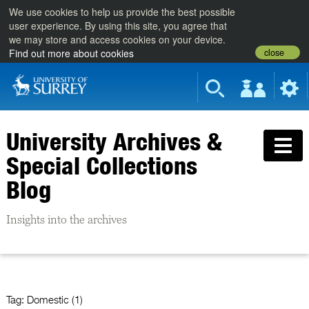
We use cookies to help us provide the best possible
user experience. By using this site, you agree that
we may store and access cookies on your device.
close
Find out more about cookies
University Archives &
Special Collections
Blog
Insights into the archives
Tag:
Domestic (1)