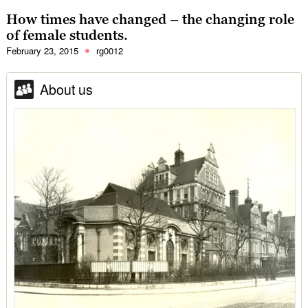
How times have changed – the changing role
of female students.
February 23, 2015
rg0012
About us