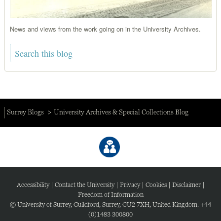
News and views from the work going on in the University Archives.
Surrey Blogs
University Archives & Special Collections Blog
Accessibility
|
Contact the University
|
Privacy
|
Cookies
|
Disclaimer
|
Freedom of Information
© University of Surrey, Guildford, Surrey, GU2 7XH, United Kingdom. +44
(0)1483 300800