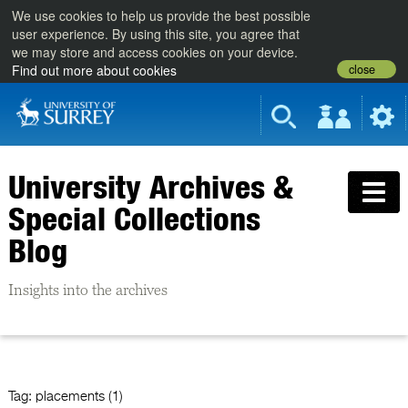
We use cookies to help us provide the best possible
user experience. By using this site, you agree that
we may store and access cookies on your device.
close
Find out more about cookies
University Archives &
Special Collections
Blog
Insights into the archives
Tag:
placements (1)