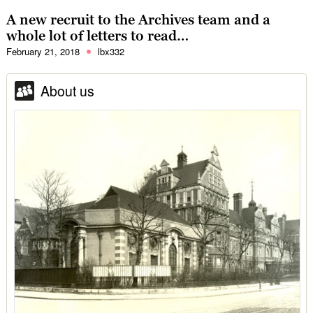
A new recruit to the Archives team and a
whole lot of letters to read…
February 21, 2018
lbx332
About us