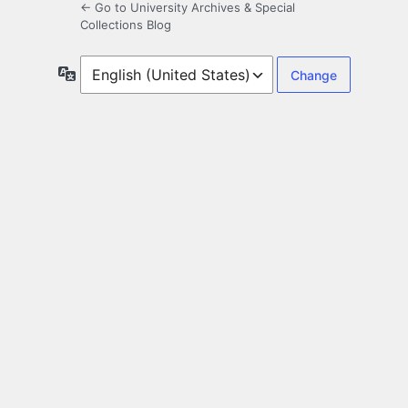
← Go to University Archives & Special
Collections Blog
Language