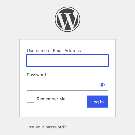
Log
In
Username or Email Address
Password
Remember Me
Lost your password?