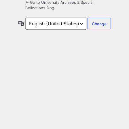
← Go to University Archives & Special
Collections Blog
Language