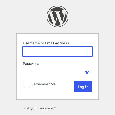
Log
In
Username or Email Address
Password
Remember Me
Lost your password?