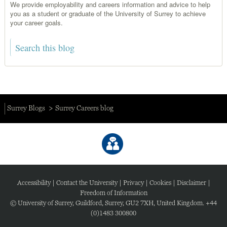
We provide employability and careers information and advice to help
you as a student or graduate of the University of Surrey to achieve
your career goals.
Surrey Blogs
Surrey Careers blog
Accessibility
|
Contact the University
|
Privacy
|
Cookies
|
Disclaimer
|
Freedom of Information
© University of Surrey, Guildford, Surrey, GU2 7XH, United Kingdom. +44
(0)1483 300800