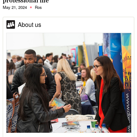
professional life
May 21, 2024
Ros
About us