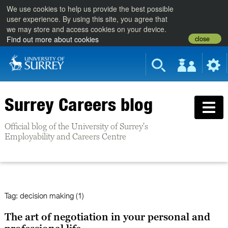
We use cookies to help us provide the best possible
user experience. By using this site, you agree that
we may store and access cookies on your device.
close
Find out more about cookies
Surrey Careers blog
Official blog of the University of Surrey's
Employability and Careers Centre
Tag:
decision making (1)
The art of negotiation in your personal and