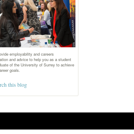
vide employability and careers
ation and advice to help you as a student
duate of the University of Surrey to achieve
areer goals.