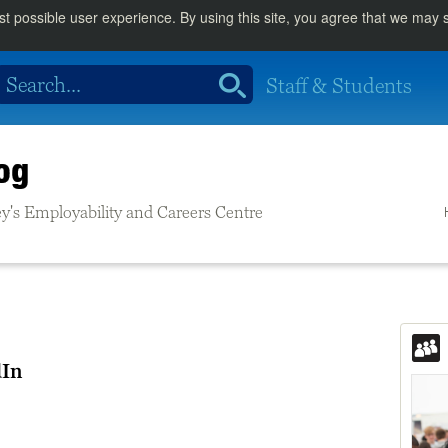
st possible user experience. By using this site, you agree that we may
Staff & Students
og
rrey's Employability and Careers Centre
dIn