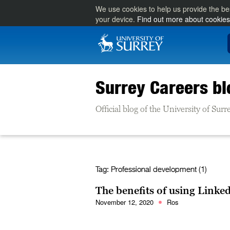
We use cookies to help us provide the be
your device.
Find out more about cookies
Surrey Careers bl
Official blog of the University of Su
Tag:
Professional development (1)
The benefits of using Linke
November 12, 2020
Ros