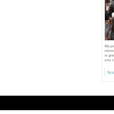
We pro
inform
or gra
your c