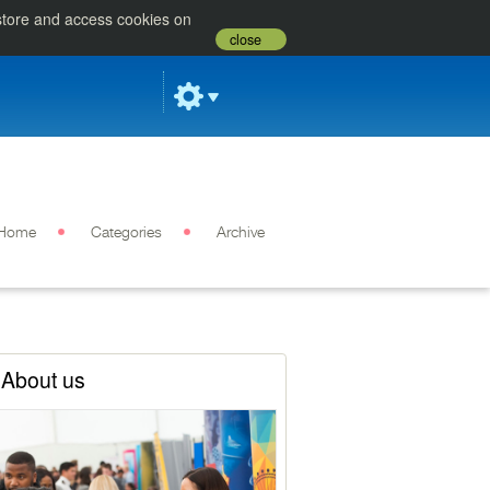
 store and access cookies on
close
Home
Categories
Archive
About us