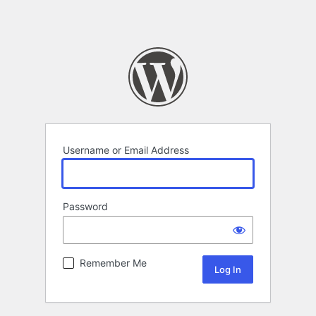
Username or Email Address
Password
Remember Me