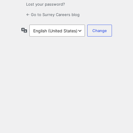
Lost your password?
← Go to Surrey Careers blog
Language