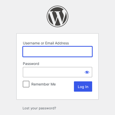
Log
In
Username or Email Address
Password
Remember Me
Lost your password?