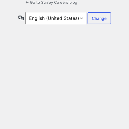
← Go to Surrey Careers blog
Language