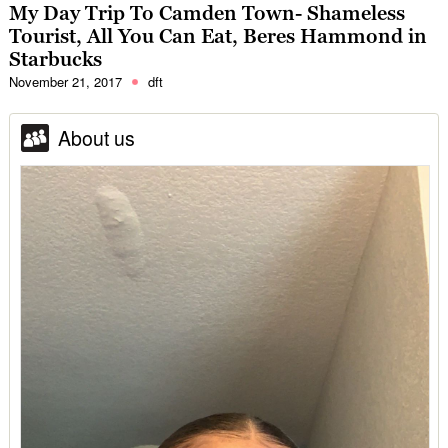
My Day Trip To Camden Town- Shameless
Tourist, All You Can Eat, Beres Hammond in
Starbucks
November 21, 2017
dft
About us