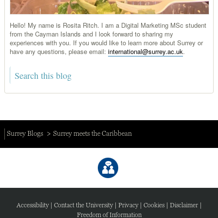
Hello! My name is Rosita Ritch. I am a Digital Marketing MSc student
from the Cayman Islands and I look forward to sharing my
experiences with you. If you would like to learn more about Surrey or
have any questions, please email:
international@surrey.ac.uk
.
Surrey Blogs
Surrey meets the Caribbean
Accessibility
|
Contact the University
|
Privacy
|
Cookies
|
Disclaimer
|
Freedom of Information