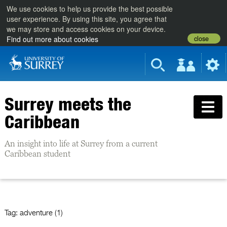
We use cookies to help us provide the best possible
user experience. By using this site, you agree that
we may store and access cookies on your device.
close
Find out more about cookies
Surrey meets the
Caribbean
An insight into life at Surrey from a current
Caribbean student
Tag:
adventure (1)