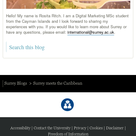
Hello! My name is Rosita Ritch. I am a Digital Marketing MSc student
from the Cayman Islands and I look forward to sharing my
experiences with you. If you would like to learn more about Surrey or
have any questions, please email:
international@surrey.ac.uk
.
Surrey Blogs
Surrey meets the Caribbean
Accessibility
|
Contact the University
|
Privacy
|
Cookies
|
Disclaimer
|
Freedom of Information