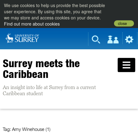
We use cookies to help us provide the best possible
user experience. By using this site, you agree that
we may store and access cookies on your device.
close
Find out more about cookies
Surrey meets the
Caribbean
An insight into life at Surrey from a current
Caribbean student
Tag:
Amy Winehouse (1)