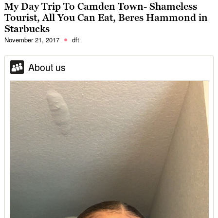
My Day Trip To Camden Town- Shameless
Tourist, All You Can Eat, Beres Hammond in
Starbucks
November 21, 2017
dft
About us