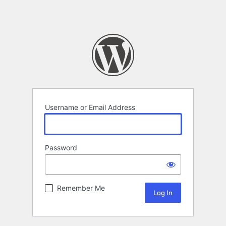
Username or Email Address
Password
Remember Me