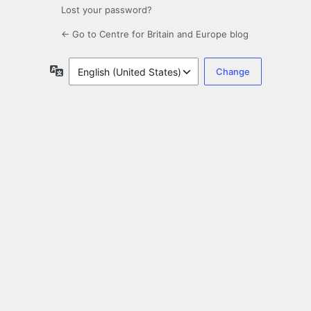
Lost your password?
← Go to Centre for Britain and Europe blog
Language