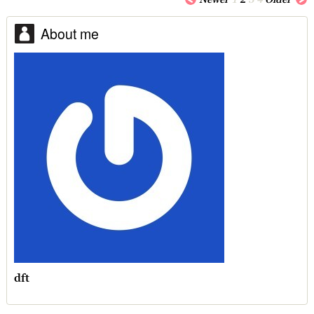
About me
dft