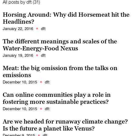
All posts by
dft
(31)
Horsing Around: Why did Horsemeat hit the
Headlines?
January 22, 2016
dft
The different meanings and scales of the
Water-Energy-Food Nexus
January 19, 2016
dft
Meat: the big omission from the talks on
emissions
December 10, 2015
dft
Can online communities play a role in
fostering more sustainable practices?
December 10, 2015
dft
Are we headed for runaway climate change?
Is the future a planet like Venus?
December 9, 2015
dft