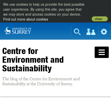
We use cookies to help us provide the best possible
user experience. By using this site, you agree that
we may store and access cookies on your device.
close
Find out more about cookies
Centre for
Environment and
Sustainability
The blog of the Centre for Environment and
Sustainability at the University of Surrey.