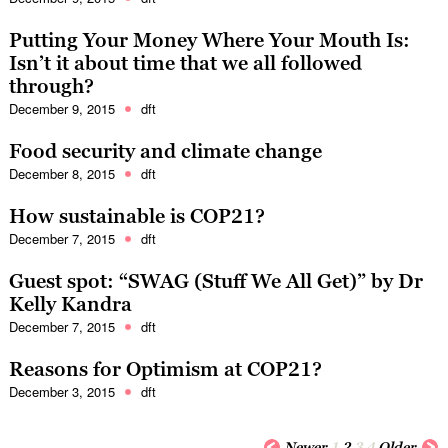
Putting Your Money Where Your Mouth Is:
Isn’t it about time that we all followed
through?
December 9, 2015
dft
Food security and climate change
December 8, 2015
dft
How sustainable is COP21?
December 7, 2015
dft
Guest spot: “SWAG (Stuff We All Get)” by Dr
Kelly Kandra
December 7, 2015
dft
Reasons for Optimism at COP21?
December 3, 2015
dft
Newer
1
2
3
4
Older