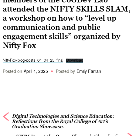
attended the NIFTY SKILLS SLAM,
a workshop on how to “level up
communication and public
engagement skills” organized by
Nifty Fox
NiftyFox-blog-posts_04_04_25_final
Download
Posted on
April 4, 2025
Posted by
Emily Farran
Digital Technologies and Science Education:
Reflections from the Royal College of Art’s
Graduation Showcase.