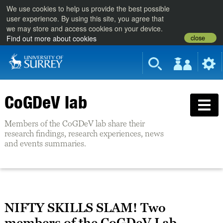
We use cookies to help us provide the best possible
user experience. By using this site, you agree that
we may store and access cookies on your device.
close
Find out more about cookies
CoGDeV lab
Members of the CoGDeV lab share their
research findings, research experiences, news
and events summaries.
NIFTY SKILLS SLAM! Two
members of the CoGDeV Lab