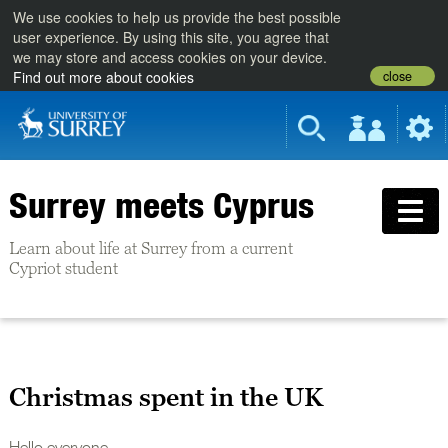
We use cookies to help us provide the best possible
user experience. By using this site, you agree that
we may store and access cookies on your device.
close
Find out more about cookies
Surrey meets Cyprus
Learn about life at Surrey from a current
Cypriot student
Christmas spent in the UK