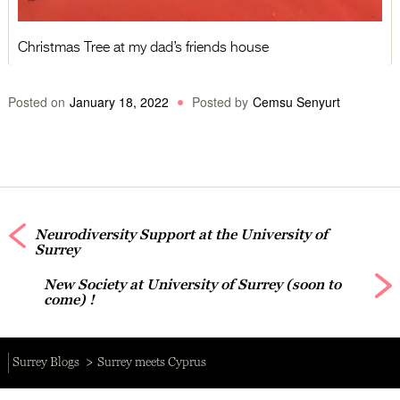
Christmas Tree at my dad’s friends house
Posted on
January 18, 2022
Posted by
Cemsu Senyurt
Neurodiversity Support at the University of
Surrey
New Society at University of Surrey (soon to
come) !
Surrey Blogs
Surrey meets Cyprus