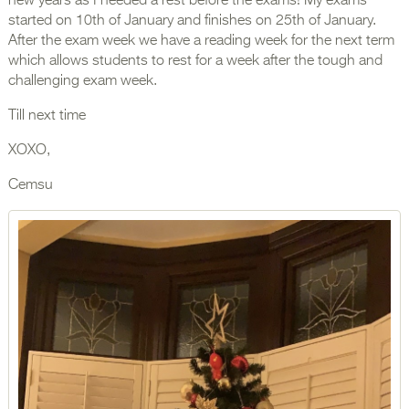
new years as I needed a rest before the exams! My exams
started on 10th of January and finishes on 25th of January.
After the exam week we have a reading week for the next term
which allows students to rest for a week after the tough and
challenging exam week.
Till next time
XOXO,
Cemsu