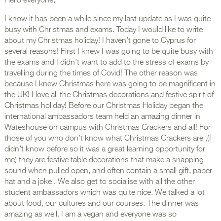
Hello everyone,
I know it has been a while since my last update as I was quite
busy with Christmas and exams. Today I would like to write
about my Christmas holiday! I haven’t gone to Cyprus for
several reasons! First I knew I was going to be quite busy with
the exams and I didn’t want to add to the stress of exams by
travelling during the times of Covid! The other reason was
because I knew Christmas here was going to be magnificent in
the UK! I love all the Christmas decorations and festive spirit of
Christmas holiday! Before our Christmas Holiday began the
international ambassadors team held an amazing dinner in
Wateshouse on campus with Christmas Crackers and all! For
those of you who don’t know what Christmas Crackers are ,(I
didn’t know before so it was a great learning opportunity for
me) they are festive table decorations that make a snapping
sound when pulled open, and often contain a small gift, paper
hat and a joke . We also get to socialise with all the other
student ambassadors which was quite nice. We talked a lot
about food, our cultures and our courses. The dinner was
amazing as well. I am a vegan and everyone was so