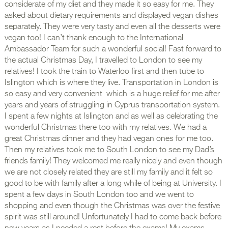
considerate of my diet and they made it so easy for me. They
asked about dietary requirements and displayed vegan dishes
separately. They were very tasty and even all the desserts were
vegan too! I can’t thank enough to the International
Ambassador Team for such a wonderful social! Fast forward to
the actual Christmas Day, I travelled to London to see my
relatives! I took the train to Waterloo first and then tube to
Islington which is where they live. Transportation in London is
so easy and very convenient which is a huge relief for me after
years and years of struggling in Cyprus transportation system.
I spent a few nights at Islington and as well as celebrating the
wonderful Christmas there too with my relatives. We had a
great Christmas dinner and they had vegan ones for me too.
Then my relatives took me to South London to see my Dad’s
friends family! They welcomed me really nicely and even though
we are not closely related they are still my family and it felt so
good to be with family after a long while of being at University. I
spent a few days in South London too and we went to
shopping and even though the Christmas was over the festive
spirit was still around! Unfortunately I had to come back before