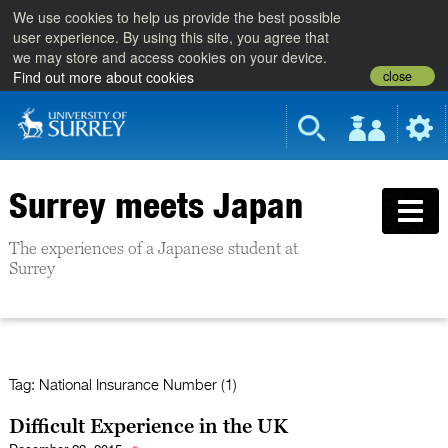
We use cookies to help us provide the best possible
user experience. By using this site, you agree that
we may store and access cookies on your device.
close
Find out more about cookies
Surrey meets Japan
The experiences of a Japanese student at
Surrey
Tag:
National Insurance Number (1)
Difficult Experience in the UK