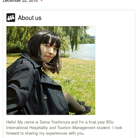
December 22, 2015
About us
Hello! My name is Seina Yoshimura and I'm a final year BSc
International Hospitality and Tourism Management student. I look
forward to sharing my experiences with you.