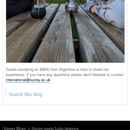
Guada (studying an MBA) from Argentina is here to share her
experience. If you have any questions please don't hesitate to contact
international@surrey.ac.uk
Surrey Blogs
Surrey meets Latin America