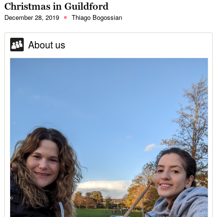
Christmas in Guildford
December 28, 2019
Thiago Bogossian
About us