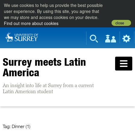
We use cookies to help us provide the best possible
user experience. By using this site, you agree that
we may store and access cookies on your device.
close
Find out more about cookies
Surrey meets Latin
America
An insight into life at Surrey from a current
Latin American student
Tag:
Dinner (1)