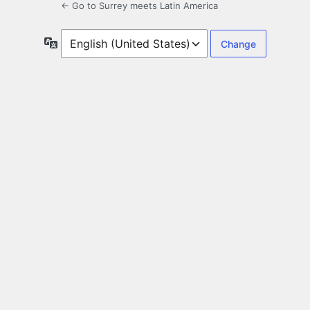
← Go to Surrey meets Latin America
Language