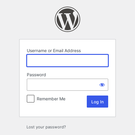
Log
In
Username or Email Address
Password
Remember Me
Lost your password?