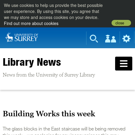
We use cookies to help us provide the best possible
user experience. By using this site, you agree that
we may store and access cookies on your device.
close
Find out more about cookies
Library News
News from the University of Surrey Library
Building Works this week
The glass blocks in the East staircase will be being removed