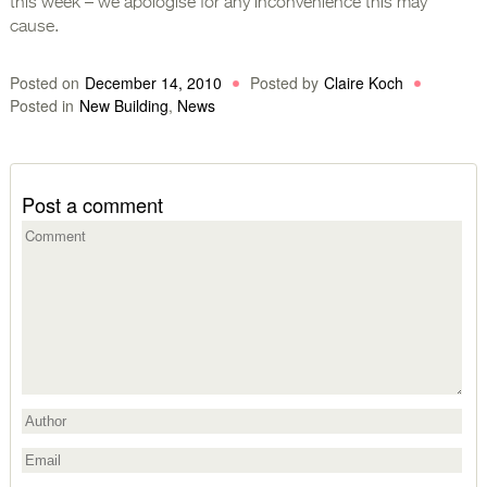
this week – we apologise for any inconvenience this may
cause.
Posted on
December 14, 2010
Posted by
Claire Koch
Posted in
New Building
,
News
Post a comment