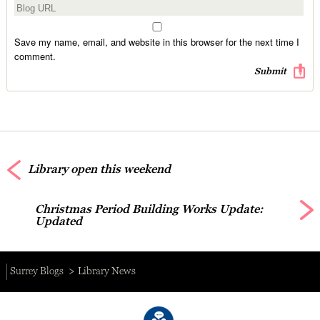
Save my name, email, and website in this browser for the next time I
comment.
Library open this weekend
Christmas Period Building Works Update:
Updated
Surrey Blogs
Library News