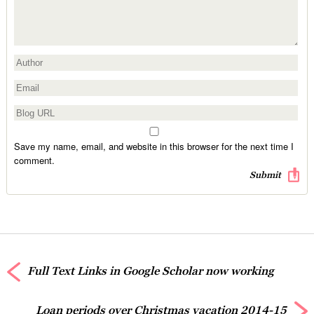
Save my name, email, and website in this browser for the next time I
comment.
Full Text Links in Google Scholar now working
Loan periods over Christmas vacation 2014-15