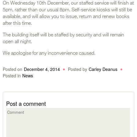
On Wednesday 10th December, our staffed service will finish at
5pm, rather than our usual 8pm. Self-service kiosks will still be
available, and will allow you to issue, return and renew books
after this time.
The building itself will be staffed by security and will remain
open all night.
We apologise for any inconvenience caused.
Posted on
December 4, 2014
Posted by
Carley Deanus
Posted in
News
Post a comment