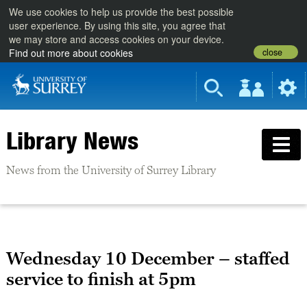
We use cookies to help us provide the best possible
user experience. By using this site, you agree that
we may store and access cookies on your device.
close
Find out more about cookies
Library News
News from the University of Surrey Library
Wednesday 10 December – staffed
service to finish at 5pm