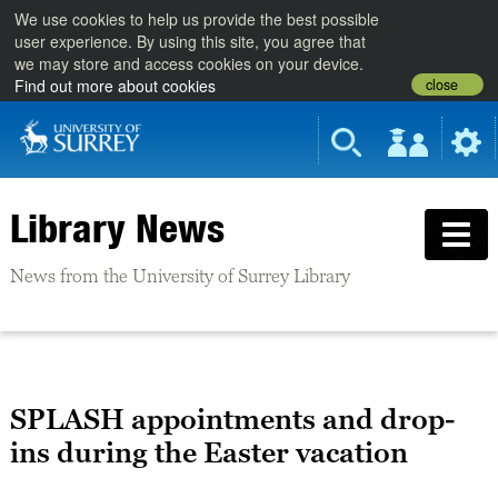
We use cookies to help us provide the best possible
user experience. By using this site, you agree that
we may store and access cookies on your device.
close
Find out more about cookies
Library News
News from the University of Surrey Library
SPLASH appointments and drop-
ins during the Easter vacation