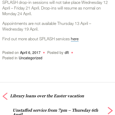
SPLASH drop-in sessions will not take place Wednesday 12
April – Friday 21 April. Drop-ins will resume as normal on
Monday 24 April.
Appointments are not available Thursday 13 April –
Wednesday 19 April.
Find out more about SPLASH services
here
Posted on
April 6, 2017
Posted by
dft
Posted in
Uncategorized
Library loans over the Easter vacation
Unstaffed service from 7pm – Thursday 6th
April