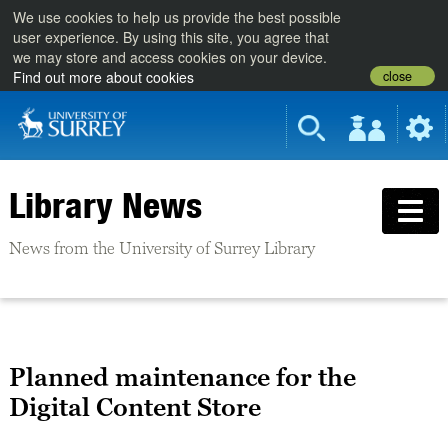
We use cookies to help us provide the best possible
user experience. By using this site, you agree that
we may store and access cookies on your device.
close
Find out more about cookies
Library News
News from the University of Surrey Library
Planned maintenance for the
Digital Content Store