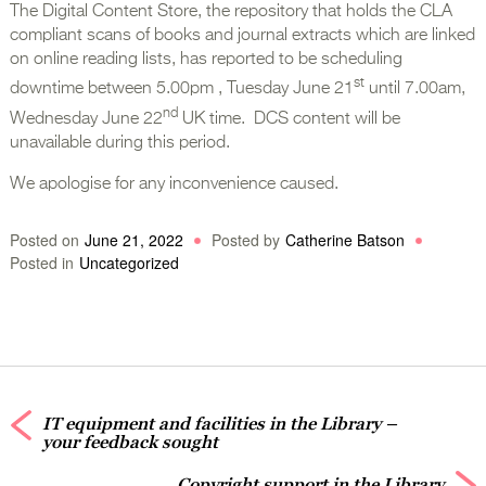
The Digital Content Store, the repository that holds the CLA
compliant scans of books and journal extracts which are linked
on online reading lists, has reported to be scheduling
st
downtime between 5.00pm , Tuesday June 21
until 7.00am,
nd
Wednesday June 22
UK time. DCS content will be
unavailable during this period.
We apologise for any inconvenience caused.
Posted on
June 21, 2022
Posted by
Catherine Batson
Posted in
Uncategorized
IT equipment and facilities in the Library –
your feedback sought
Copyright support in the Library