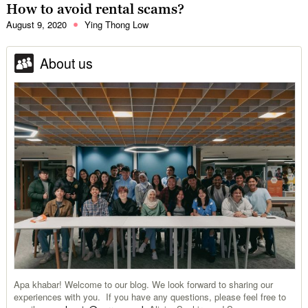
How to avoid rental scams?
August 9, 2020
Ying Thong Low
About us
Apa khabar! Welcome to our blog. We look forward to sharing our
experiences with you. If you have any questions, please feel free to