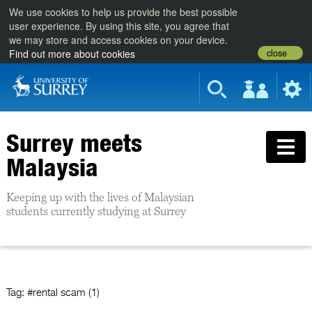
We use cookies to help us provide the best possible
user experience. By using this site, you agree that
we may store and access cookies on your device.
close
Find out more about cookies
Surrey meets
Malaysia
Keeping up with the lives of Malaysian
students currently studying at Surrey
Tag:
#rental scam (1)