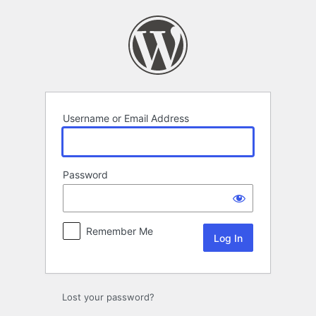
Log
In
Username or Email Address
Password
Remember Me
Lost your password?