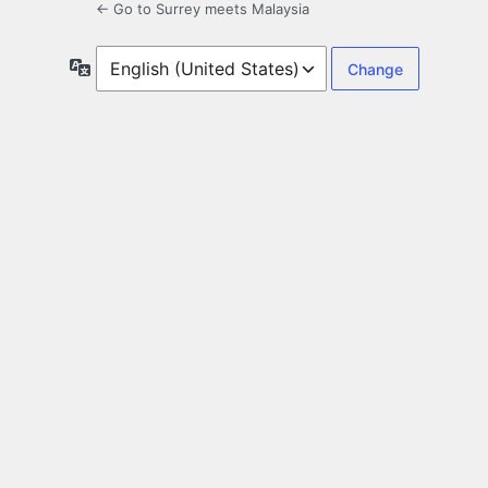
← Go to Surrey meets Malaysia
Language