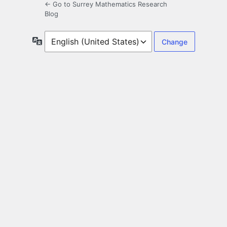
← Go to Surrey Mathematics Research
Blog
Language