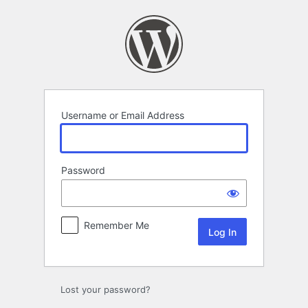
Log
In
Username or Email Address
Password
Remember Me
Lost your password?