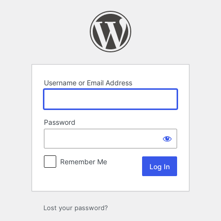
Log
In
Username or Email Address
Password
Remember Me
Lost your password?