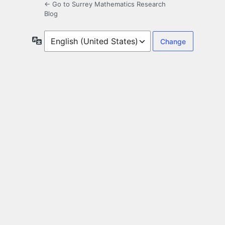
← Go to Surrey Mathematics Research
Blog
Language