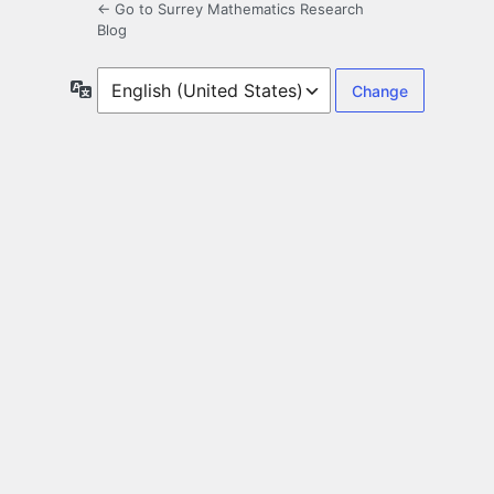
← Go to Surrey Mathematics Research
Blog
Language