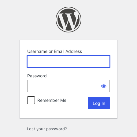
Log
In
Username or Email Address
Password
Remember Me
Lost your password?