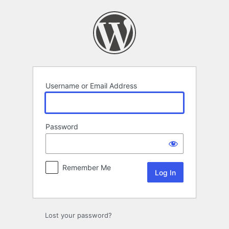
Log
In
Username or Email Address
Password
Remember Me
Lost your password?