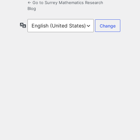
← Go to Surrey Mathematics Research
Blog
Language