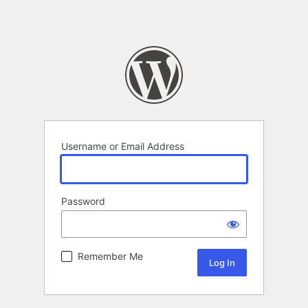
Username or Email Address
Password
Remember Me