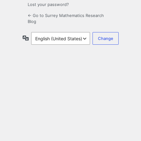
Lost your password?
← Go to Surrey Mathematics Research
Blog
Language