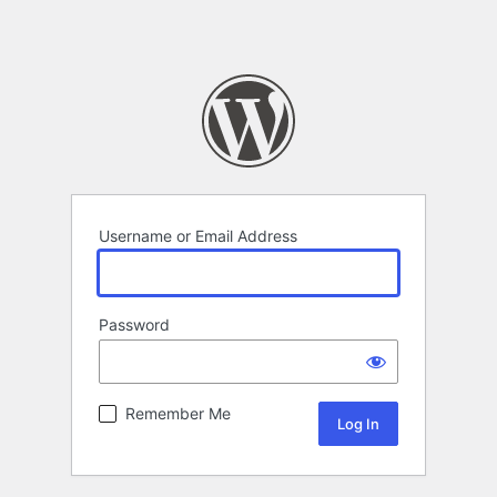
Username or Email Address
Password
Remember Me