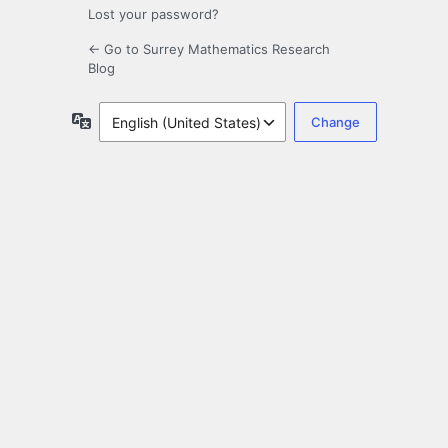
Lost your password?
← Go to Surrey Mathematics Research
Blog
Language